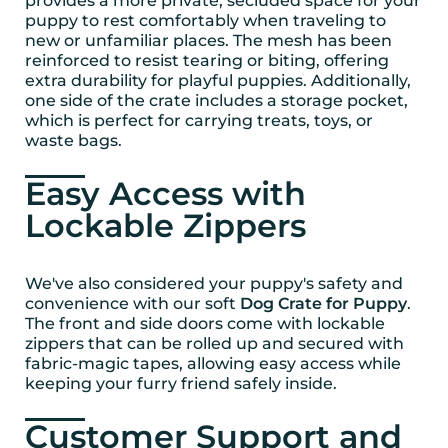
provides a more private, secluded space for your
puppy to rest comfortably when traveling to
new or unfamiliar places. The mesh has been
reinforced to resist tearing or biting, offering
extra durability for playful puppies. Additionally,
one side of the crate includes a storage pocket,
which is perfect for carrying treats, toys, or
waste bags.
Easy Access with
Lockable Zippers
We've also considered your puppy's safety and
convenience with our soft
Dog Crate for Puppy
.
The front and side doors come with lockable
zippers that can be rolled up and secured with
fabric-magic tapes, allowing easy access while
keeping your furry friend safely inside.
Customer Support and