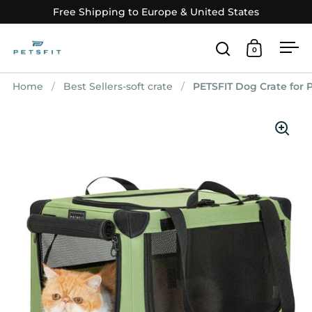
Skip to content
Free Shipping to Europe & United States
0
Open search
Open car
Op
Home
/
Best Sellers-soft crate
/
PETSFIT Dog Crate for 