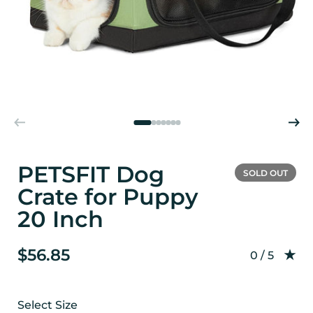
PETSFIT Dog
SOLD OUT
Crate for Puppy
20 Inch
$56.85
Rating: 0.0
0 / 5
Select Size