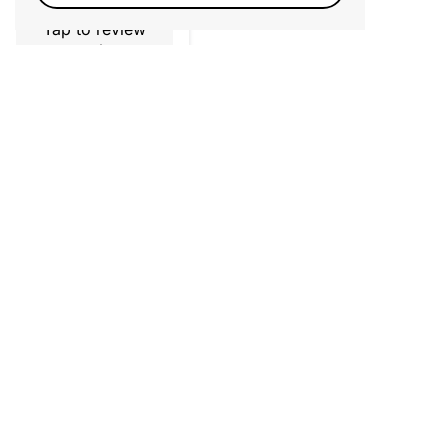
Tap to review
Star rating
No reviews yet, lead the way and share your
thoughts
Newsletter