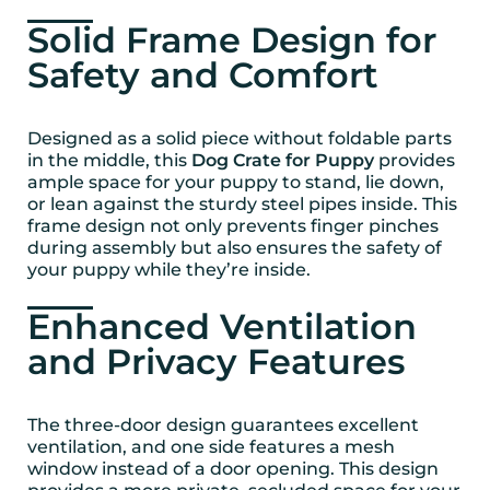
Solid Frame Design for
Safety and Comfort
Designed as a solid piece without foldable parts
in the middle, this
Dog Crate for Puppy
provides
ample space for your puppy to stand, lie down,
or lean against the sturdy steel pipes inside. This
frame design not only prevents finger pinches
during assembly but also ensures the safety of
your puppy while they’re inside.
Enhanced Ventilation
and Privacy Features
The three-door design guarantees excellent
ventilation, and one side features a mesh
window instead of a door opening. This design