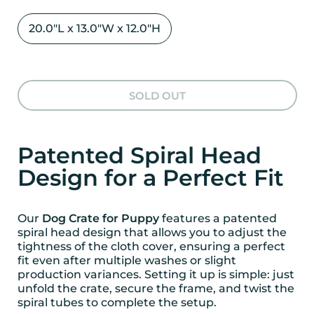
20.0"L x 13.0"W x 12.0"H
SOLD OUT
Patented Spiral Head
Design for a Perfect Fit
Our
Dog Crate for Puppy
features a patented
spiral head design that allows you to adjust the
tightness of the cloth cover, ensuring a perfect
fit even after multiple washes or slight
production variances. Setting it up is simple: just
unfold the crate, secure the frame, and twist the
spiral tubes to complete the setup.