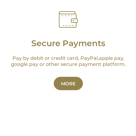
Secure Payments
Pay by debit or credit card, PayPal,apple pay,
google pay or other secure payment platform.
MORE