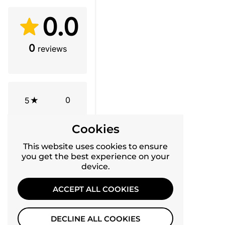
0.0
0
reviews
0
5
0
4
Cookies
This website uses cookies to ensure
0
3
you get the best experience on your
device.
0
2
ACCEPT ALL COOKIES
0
1
DECLINE ALL COOKIES