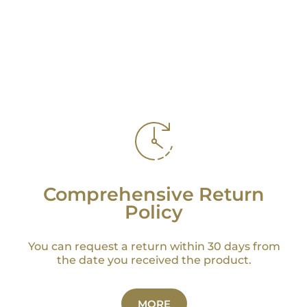
Comprehensive Return
Policy
You can request a return within 30 days from
the date you received the product.
MORE