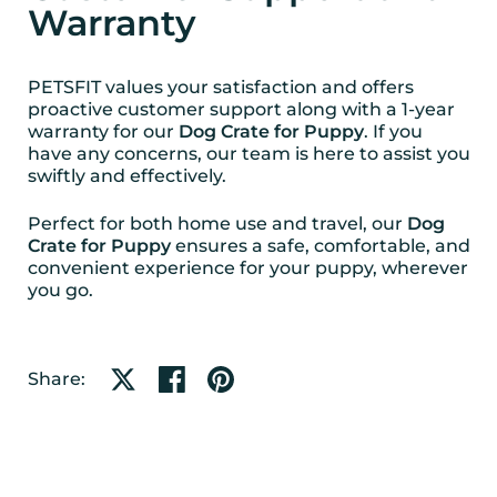
Warranty
PETSFIT values your satisfaction and offers
proactive customer support along with a 1-year
warranty for our
Dog Crate for Puppy
. If you
have any concerns, our team is here to assist you
swiftly and effectively.
Perfect for both home use and travel, our
Dog
Crate for Puppy
ensures a safe, comfortable, and
convenient experience for your puppy, wherever
you go.
Share on X
Share on facebook
Share on pinterest
Share: