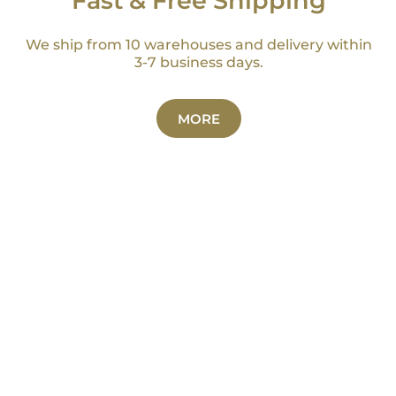
Fast & Free Shipping
We ship from 10 warehouses and delivery within
3-7 business days.
MORE