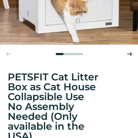
PETSFIT Cat Litter
Box as Cat House
Collapsible Use
No Assembly
Needed (Only
available in the
USA)