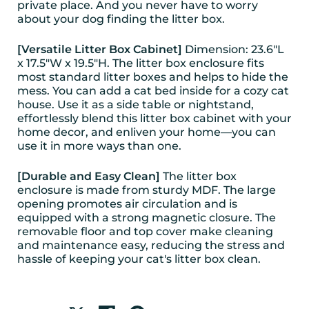
private place. And you never have to worry
about your dog finding the litter box.
[Versatile Litter Box Cabinet]
Dimension: 23.6"L
x 17.5"W x 19.5"H. The litter box enclosure fits
most standard litter boxes and helps to hide the
mess. You can add a cat bed inside for a cozy cat
house. Use it as a side table or nightstand,
effortlessly blend this litter box cabinet with your
home decor, and enliven your home—you can
use it in more ways than one.
[Durable and Easy Clean]
The litter box
enclosure is made from sturdy MDF. The large
opening promotes air circulation and is
equipped with a strong magnetic closure. The
removable floor and top cover make cleaning
and maintenance easy, reducing the stress and
hassle of keeping your cat's litter box clean.