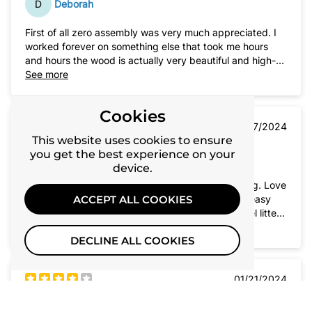
D
Deborah
First of all zero assembly was very much appreciated. I
worked forever on something else that took me hours
and hours the wood is actually very beautiful and high-
quality. My cat absolutely loves this. I need to have my
See more
cat box in a public area in my house so this has solved
my problem, she is very happy and with the little door I
Cookies
put on front my 10 pound dog is fairly uninterested in
01/27/2024
going inside. I absolutely appreciate this product. Thank
This website uses cookies to ensure
you very much.
you get the best experience on your
R
RoseAnne
device.
Love the top lid lift for easy daily litter box cleaning. Love
that this comes fully assembled yet collapses for easy
ACCEPT ALL COOKIES
moving. Size is nice as well. I keep a stainless steel litter
box inside on a tracking mat. Works great.
See more
DECLINE ALL COOKIES
01/21/2024
K
kitty9909