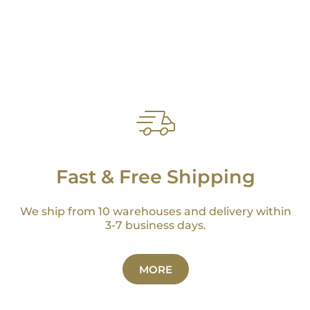
Fast & Free Shipping
We ship from 10 warehouses and delivery within
3-7 business days.
MORE