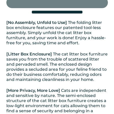
[No Assembly, Unfold to Use]
The folding litter
box enclosure features our patented tool-less
assembly. Simply unfold the cat litter box
furniture, and your work is done! Enjoy a hassle-
free for you, saving time and effort.
[Litter Box Enclosure]
The cat litter box furniture
saves you from the trouble of scattered litter
and pervaded smell. The enclosed design
provides a secluded area for your feline friend to
do their business comfortably, reducing odors
and maintaining cleanliness in your home.
[More Privacy, More Love]
Cats are independent
and sensitive by nature. The semi-enclosed
structure of the cat litter box furniture creates a
low-light environment for cats allowing them to
find a sense of security and belonging in a