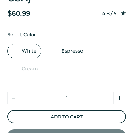
$60.99
Rating: 4.8 o
4.8 / 5
Select Color
White
Espresso
Cream
Quantity
ADD TO CART