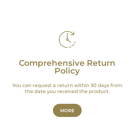
Comprehensive Return
Policy
You can request a return within 30 days from
the date you received the product.
MORE