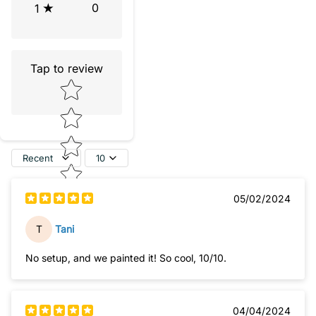
0
1
Tap to review
Star rating
Recent
10
05/02/2024
T
Tani
No setup, and we painted it! So cool, 10/10.
04/04/2024