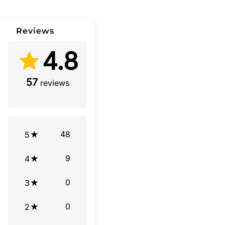
Reviews
4.8
57
reviews
48
5
9
4
0
3
0
2