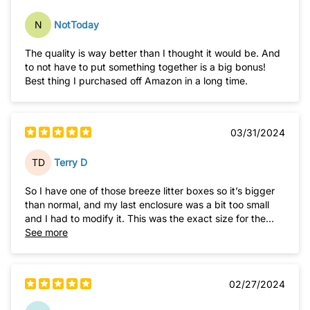
N
NotToday
The quality is way better than I thought it would be. And
to not have to put something together is a big bonus!
Best thing I purchased off Amazon in a long time.
03/31/2024
TD
Terry D
So I have one of those breeze litter boxes so it’s bigger
than normal, and my last enclosure was a bit too small
and I had to modify it. This was the exact size for the
box to slide right in. Not a massive piece thankfully so it
See more
fits in a small corner, and that top access is amazing. So
much better
02/27/2024