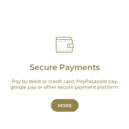
Secure Payments
Pay by debit or credit card, PayPal,apple pay,
google pay or other secure payment platform.
MORE