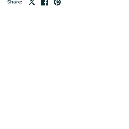
Share on X
Share on facebook
Share on pinterest
Share: