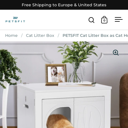
Skip to content
Free Shipping to Europe & United States
0
Open search
Open car
Op
Home
/
Cat Litter Box
/
PETSFIT Cat Litter Box as Cat 