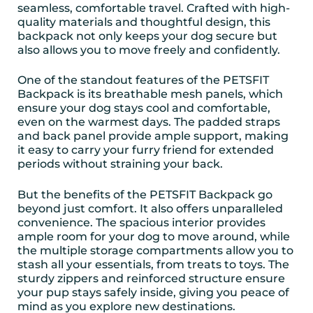
seamless, comfortable travel. Crafted with high-
quality materials and thoughtful design, this
backpack not only keeps your dog secure but
also allows you to move freely and confidently.
One of the standout features of the PETSFIT
Backpack is its breathable mesh panels, which
ensure your dog stays cool and comfortable,
even on the warmest days. The padded straps
and back panel provide ample support, making
it easy to carry your furry friend for extended
periods without straining your back.
But the benefits of the PETSFIT Backpack go
beyond just comfort. It also offers unparalleled
convenience. The spacious interior provides
ample room for your dog to move around, while
the multiple storage compartments allow you to
stash all your essentials, from treats to toys. The
sturdy zippers and reinforced structure ensure
your pup stays safely inside, giving you peace of
mind as you explore new destinations.