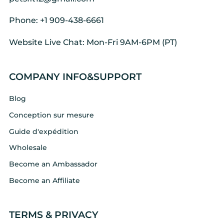
Phone: +1 909-438-6661
Website Live Chat: Mon-Fri 9AM-6PM (PT)
COMPANY INFO&SUPPORT
Blog
Conception sur mesure
Guide d'expédition
Wholesale
Become an Ambassador
Become an Affiliate
TERMS & PRIVACY