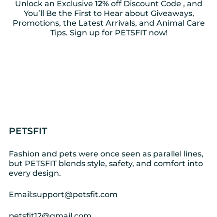
Unlock an Exclusive
12%
off Discount Code , and
You’ll Be the First to Hear about Giveaways,
Promotions, the Latest Arrivals, and Animal Care
Tips. Sign up for PETSFIT now!
PETSFIT
Fashion and pets were once seen as parallel lines,
but PETSFIT blends style, safety, and comfort into
every design.
Email:support@petsfit.com
petsfit12@gmail.com