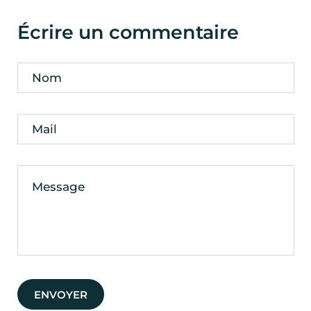
Écrire un commentaire
Nom
Mail
Message
ENVOYER