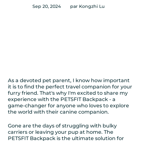
Sep 20, 2024
par Kongzhi Lu
As a devoted pet parent, I know how important
it is to find the perfect travel companion for your
furry friend. That's why I'm excited to share my
experience with the PETSFIT Backpack - a
game-changer for anyone who loves to explore
the world with their canine companion.
Gone are the days of struggling with bulky
carriers or leaving your pup at home. The
PETSFIT Backpack is the ultimate solution for