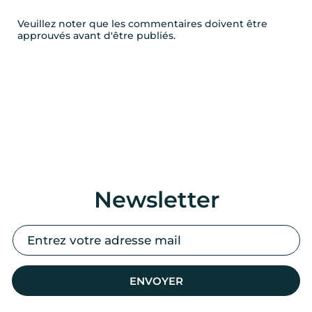
Veuillez noter que les commentaires doivent être
approuvés avant d'être publiés.
Newsletter
ENVOYER