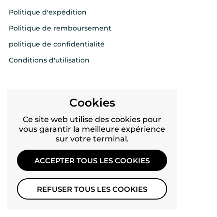
Politique d'expédition
Politique de remboursement
politique de confidentialité
Conditions d'utilisation
FOLLOW US
Cookies
Twitter
Ce site web utilise des cookies pour
vous garantir la meilleure expérience
Facebook
sur votre terminal.
YouTube
ACCEPTER TOUS LES COOKIES
Pinterest
Instagram
REFUSER TOUS LES COOKIES
TikTok