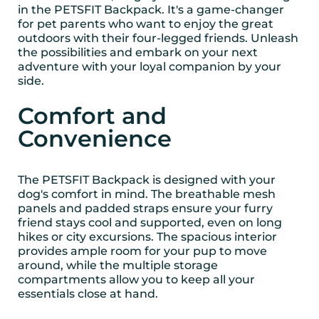
in the PETSFIT Backpack. It's a game-changer
for pet parents who want to enjoy the great
outdoors with their four-legged friends. Unleash
the possibilities and embark on your next
adventure with your loyal companion by your
side.
Comfort and
Convenience
The PETSFIT Backpack is designed with your
dog's comfort in mind. The breathable mesh
panels and padded straps ensure your furry
friend stays cool and supported, even on long
hikes or city excursions. The spacious interior
provides ample room for your pup to move
around, while the multiple storage
compartments allow you to keep all your
essentials close at hand.