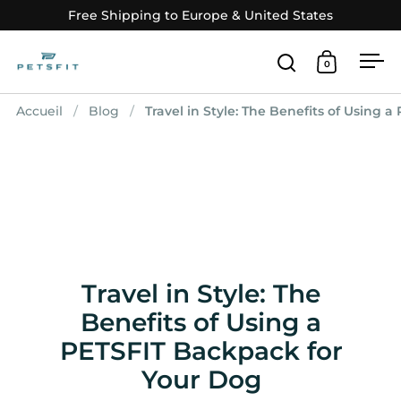
Passer au contenu
Free Shipping to Europe & United States
0
Ouvrir la fenê
Ouvrir le
Ouv
Accueil
/
Blog
/
Travel in Style: The Benefits of Using 
Travel in Style: The
Benefits of Using a
PETSFIT Backpack for
Your Dog