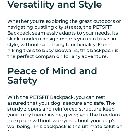
Versatility and Style
Whether you're exploring the great outdoors or
navigating bustling city streets, the PETSFIT
Backpack seamlessly adapts to your needs. Its
sleek, modern design means you can travel in
style, without sacrificing functionality. From
hiking trails to busy sidewalks, this backpack is
the perfect companion for any adventure.
Peace of Mind and
Safety
With the PETSFIT Backpack, you can rest
assured that your dog is secure and safe. The
sturdy zippers and reinforced structure keep
your furry friend inside, giving you the freedom
to explore without worrying about your pup's
wellbeing. This backpack is the ultimate solution