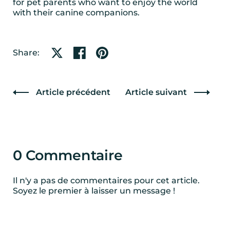
for pet parents who want to enjoy the world
with their canine companions.
Partager sur X
Partager sur Facebook
Partager sur Pinterest
Share:
Article précédent
Article suivant
0 Commentaire
Il n'y a pas de commentaires pour cet article.
Soyez le premier à laisser un message !