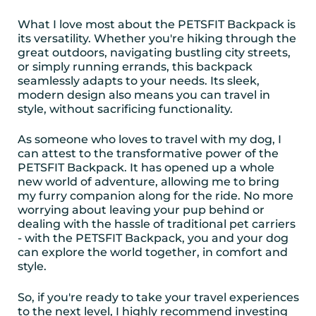
What I love most about the PETSFIT Backpack is
its versatility. Whether you're hiking through the
great outdoors, navigating bustling city streets,
or simply running errands, this backpack
seamlessly adapts to your needs. Its sleek,
modern design also means you can travel in
style, without sacrificing functionality.
As someone who loves to travel with my dog, I
can attest to the transformative power of the
PETSFIT Backpack. It has opened up a whole
new world of adventure, allowing me to bring
my furry companion along for the ride. No more
worrying about leaving your pup behind or
dealing with the hassle of traditional pet carriers
- with the PETSFIT Backpack, you and your dog
can explore the world together, in comfort and
style.
So, if you're ready to take your travel experiences
to the next level, I highly recommend investing