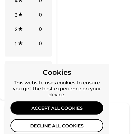
0
4
0
3
0
2
0
1
Tap to review
Cookies
Star rating
This website uses cookies to ensure
you get the best experience on your
device.
ACCEPT ALL COOKIES
No reviews yet, lead the way and share your
DECLINE ALL COOKIES
thoughts