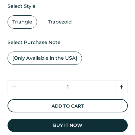
Select Style
Triangle
Trapezoid
Select Purchase Note
[Only Available in the USA]
Quantity
ADD TO CART
BUY IT NOW