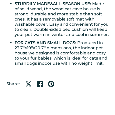
STURDILY MADE&ALL-SEASON USE:
Made
of solid wood, the wood cat cave house is
strong, durable and more stable than soft
ones. It has a removable soft mat with
washable cover. Easy and convenient for you
to clean. Double-sided bed cushion will keep
your pet warm in winter and cool in summer.
FOR CATS AND SMALL DOGS:
Produced in
23.7''×19''×20.7'' dimensions, the indoor pet
house we designed is comfortable and cozy
to your fur babies, which is ideal for cats and
small dogs indoor use with no weight limit.
Share on X
Share on facebook
Share on pinterest
Share: