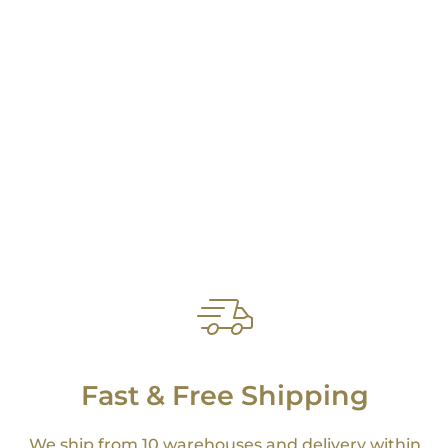
Fast & Free Shipping
We ship from 10 warehouses and delivery within