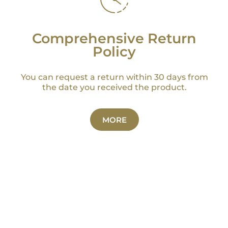
Comprehensive Return
Policy
You can request a return within 30 days from
the date you received the product.
MORE