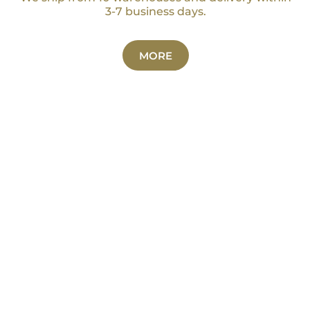
3-7 business days.
MORE