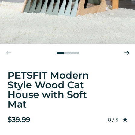
PETSFIT Modern
Style Wood Cat
House with Soft
Mat
$39.99
Rating: 0.0
0 / 5