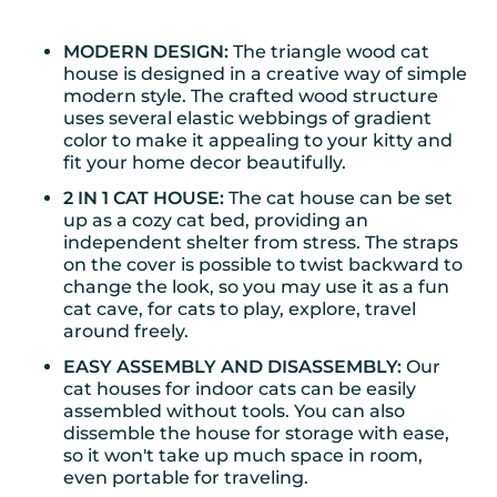
MODERN DESIGN:
The triangle wood cat
house is designed in a creative way of simple
modern style. The crafted wood structure
uses several elastic webbings of gradient
color to make it appealing to your kitty and
fit your home decor beautifully.
2 IN 1 CAT HOUSE:
The cat house can be set
up as a cozy cat bed, providing an
independent shelter from stress. The straps
on the cover is possible to twist backward to
change the look, so you may use it as a fun
cat cave, for cats to play, explore, travel
around freely.
EASY ASSEMBLY AND DISASSEMBLY:
Our
cat houses for indoor cats can be easily
assembled without tools. You can also
dissemble the house for storage with ease,
so it won't take up much space in room,
even portable for traveling.