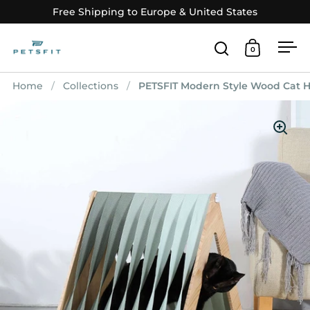
Skip to content
Free Shipping to Europe & United States
0
Open search
Open car
Op
Home
/
Collections
/
PETSFIT Modern Style Wood Cat H