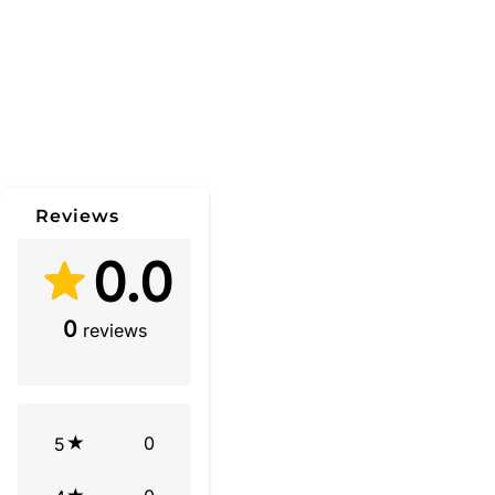
Reviews
0.0
0
reviews
0
5