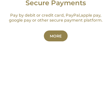
Secure Payments
Pay by debit or credit card, PayPal,apple pay,
google pay or other secure payment platform.
MORE