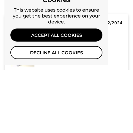
Recent
10
This website uses cookies to ensure
you get the best experience on your
device.
06/12/2024
ACCEPT ALL COOKIES
J
JJ
DECLINE ALL COOKIES
Easy to assemble, made with good quality materials,
lightweight & aesthetically appealing.
06/12/2024
P
Paniya
Very happy with the purchase!