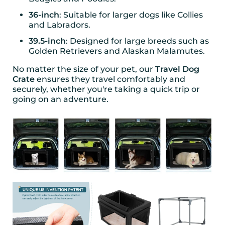
36-inch
: Suitable for larger dogs like Collies
and Labradors.
39.5-inch
: Designed for large breeds such as
Golden Retrievers and Alaskan Malamutes.
No matter the size of your pet, our
Travel Dog
Crate
ensures they travel comfortably and
securely, whether you're taking a quick trip or
going on an adventure.