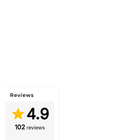
Reviews
4.9
102
reviews