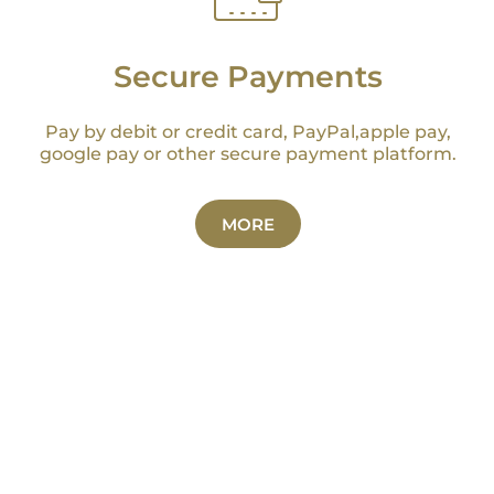
Secure Payments
Pay by debit or credit card, PayPal,apple pay,
google pay or other secure payment platform.
MORE