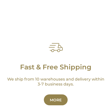
Fast & Free Shipping
We ship from 10 warehouses and delivery within
3-7 business days.
MORE