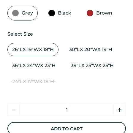
Grey
Black
Brown
Select Size
26"LX 19"WX 18"H
30"LX 20"WX 19"H
36"LX 24"WX 23"H
39"LX 25"WX 25"H
24"LX 17"WX 18"H
Quantity
ADD TO CART