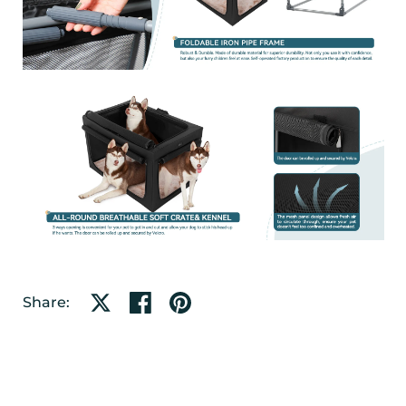
Share on X
Share on facebook
Share on pinterest
Share: