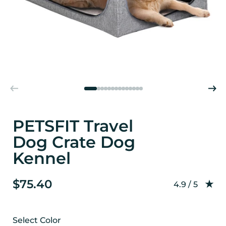
PETSFIT Travel
Dog Crate Dog
Kennel
$75.40
Rating: 4.9 o
4.9 / 5
Select Color