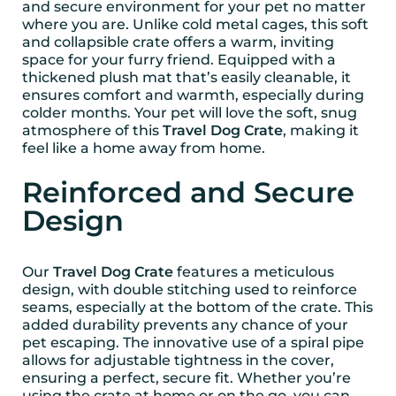
and secure environment for your pet no matter
where you are. Unlike cold metal cages, this soft
and collapsible crate offers a warm, inviting
space for your furry friend. Equipped with a
thickened plush mat that’s easily cleanable, it
ensures comfort and warmth, especially during
colder months. Your pet will love the soft, snug
atmosphere of this
Travel Dog Crate
, making it
feel like a home away from home.
Reinforced and Secure
Design
Our
Travel Dog Crate
features a meticulous
design, with double stitching used to reinforce
seams, especially at the bottom of the crate. This
added durability prevents any chance of your
pet escaping. The innovative use of a spiral pipe
allows for adjustable tightness in the cover,
ensuring a perfect, secure fit. Whether you’re
using the crate at home or on the go, you can