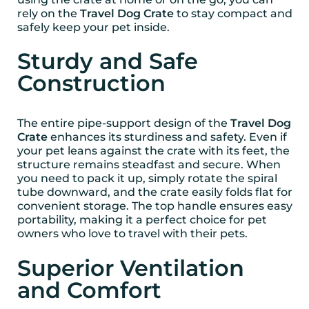
rely on the
Travel Dog Crate
to stay compact and
safely keep your pet inside.
Sturdy and Safe
Construction
The entire pipe-support design of the
Travel Dog
Crate
enhances its sturdiness and safety. Even if
your pet leans against the crate with its feet, the
structure remains steadfast and secure. When
you need to pack it up, simply rotate the spiral
tube downward, and the crate easily folds flat for
convenient storage. The top handle ensures easy
portability, making it a perfect choice for pet
owners who love to travel with their pets.
Superior Ventilation
and Comfort