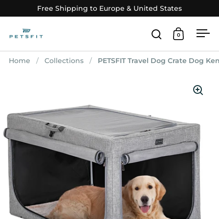
Skip to content
Free Shipping to Europe & United States
0
Open search
Open car
Op
Home
/
Collections
/
PETSFIT Travel Dog Crate Dog Ke