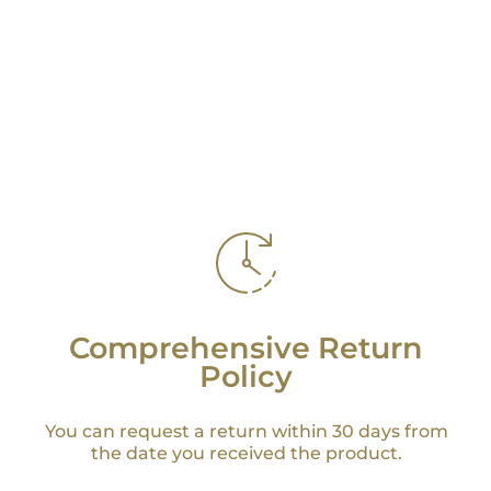
Comprehensive Return
Policy
You can request a return within 30 days from
the date you received the product.