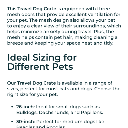
This
Travel Dog Crate
is equipped with three
mesh doors that provide excellent ventilation for
your pet. The mesh design also allows your pet
to enjoy a clear view of their surroundings, which
helps minimize anxiety during travel. Plus, the
mesh helps contain pet hair, making cleaning a
breeze and keeping your space neat and tidy.
Ideal Sizing for
Different Pets
Our
Travel Dog Crate
is available in a range of
sizes, perfect for most cats and dogs. Choose the
right size for your pet:
26-inch
: Ideal for small dogs such as
Bulldogs, Dachshunds, and Papillons.
30-inch
: Perfect for medium dogs like
Beagles and Poodles.