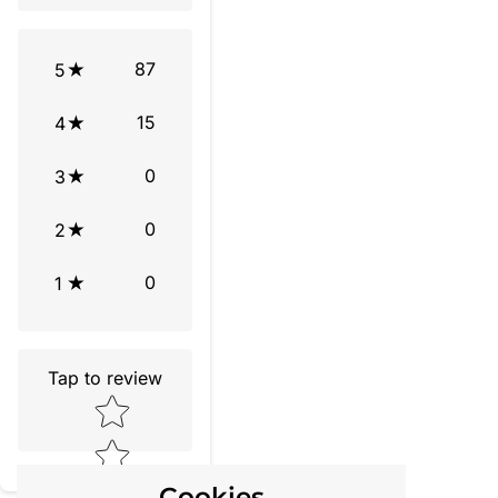
87
5
15
4
0
3
0
2
0
1
Tap to review
Star rating
Cookies