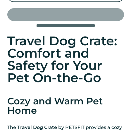
Travel Dog Crate:
Comfort and
Safety for Your
Pet On-the-Go
Cozy and Warm Pet
Home
The
Travel Dog Crate
by PETSFIT provides a cozy