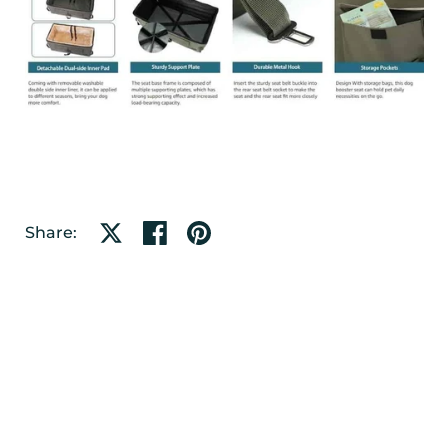
Share on X
Share on facebook
Share on pinterest
Share: