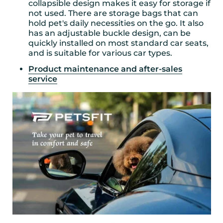
collapsible design makes it easy for storage if
not used. There are storage bags that can
hold pet's daily necessities on the go. It also
has an adjustable buckle design, can be
quickly installed on most standard car seats,
and is suitable for various car types.
Product maintenance and after-sales
service