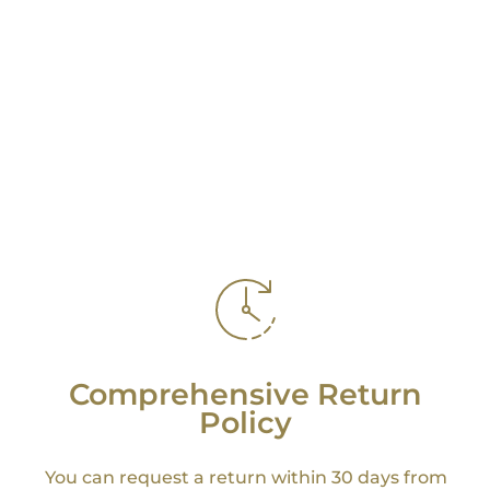
Comprehensive Return
Policy
You can request a return within 30 days from