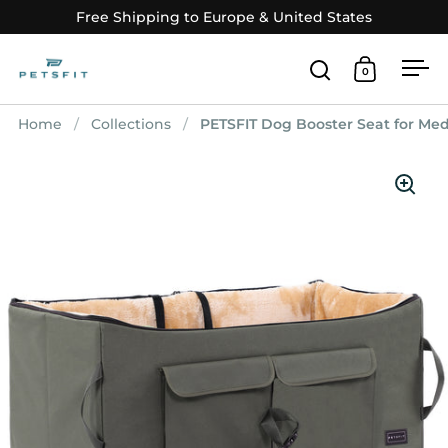
Skip to content
Free Shipping to Europe & United States
0
Open search
Open car
Op
Home
/
Collections
/
PETSFIT Dog Booster Seat for Med