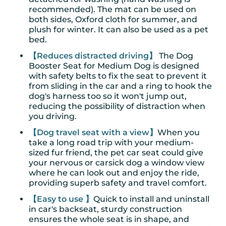
recommended). The mat can be used on
both sides, Oxford cloth for summer, and
plush for winter. It can also be used as a pet
bed.
【Reduces distracted driving】
The Dog
Booster Seat for Medium Dog is designed
with safety belts to fix the seat to prevent it
from sliding in the car and a ring to hook the
dog's harness too so it won't jump out,
reducing the possibility of distraction when
you driving.
【Dog travel seat with a view】
When you
take a long road trip with your medium-
sized fur friend, the pet car seat could give
your nervous or carsick dog a window view
where he can look out and enjoy the ride,
providing superb safety and travel comfort.
【Easy to use 】
Quick to install and uninstall
in car's backseat, sturdy construction
ensures the whole seat is in shape, and