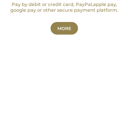
Pay by debit or credit card, PayPal,apple pay,
google pay or other secure payment platform.
MORE