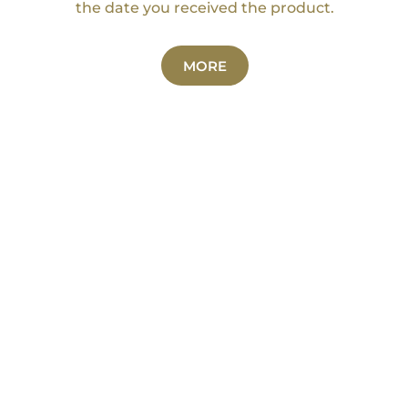
the date you received the product.
MORE