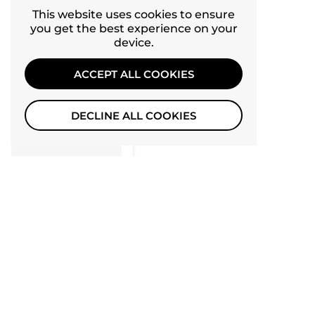
0
4
This website uses cookies to ensure
you get the best experience on your
0
3
device.
0
2
ACCEPT ALL COOKIES
0
1
DECLINE ALL COOKIES
Tap to review
Star rating
Recent
10
09/24/2024