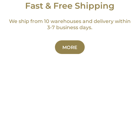
Fast & Free Shipping
We ship from 10 warehouses and delivery within
3-7 business days.
MORE