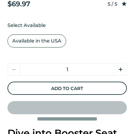
$69.97
Rating: 5.0
5 / 5
Select Available
Available in the USA
Quantity
ADD TO CART
Dive into Booster Seat