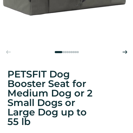
PETSFIT Dog
Booster Seat for
Medium Dog or 2
Small Dogs or
Large Dog up to
55 lb