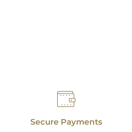
Secure Payments