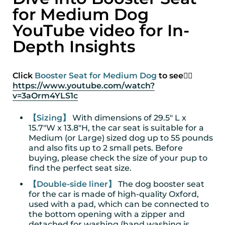
for Medium Dog
YouTube video for In-
Depth Insights
Click
Booster Seat for Medium Dog
to see👉🏻
https://www.youtube.com/watch?
v=3aOrm4YLS1c
【Sizing】
With dimensions of 29.5" L x
15.7"W x 13.8"H, the car seat is suitable for a
Medium (or Large) sized dog up to 55 pounds
and also fits up to 2 small pets. Before
buying, please check the size of your pup to
find the perfect seat size.
【Double-side liner】
The dog booster seat
for the car is made of high-quality Oxford,
used with a pad, which can be connected to
the bottom opening with a zipper and
detached for washing (hand washing is