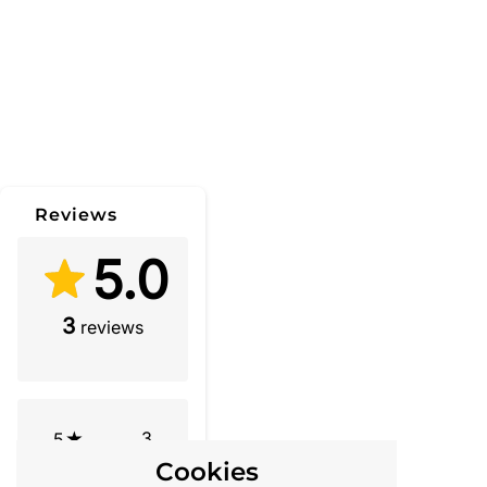
Reviews
5.0
3
reviews
3
5
Cookies