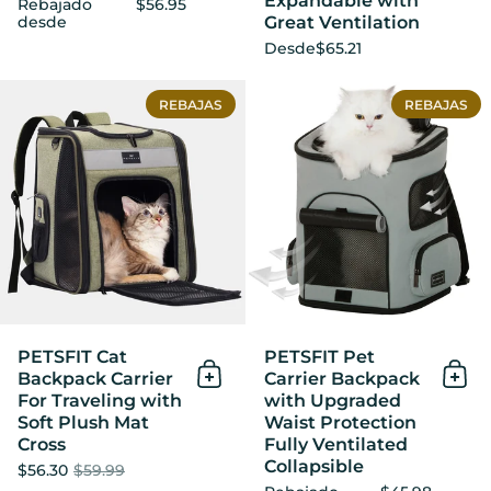
Expandable with
Rebajado
$56.95
Great Ventilation
desde
Desde
$65.21
PETSFIT Cat Backpack Carrie
REBAJAS
REBAJAS
PETSFIT Cat
PETSFIT Pet
Backpack Carrier
Carrier Backpack
Añadir al Carrito
Añad
For Traveling with
with Upgraded
Soft Plush Mat
Waist Protection
Cross
Fully Ventilated
Collapsible
$56.30
$59.99