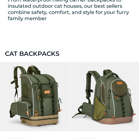
insulated outdoor cat houses, our best sellers
combine safety, comfort, and style for your furry
family member
CAT BACKPACKS
PETSFIT WILDPATH Pet Carr