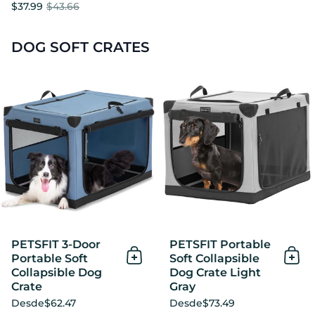
$37.99
$43.66
DOG SOFT CRATES
PETSFIT 3-Door Portable Sof
PETSFIT 3-Door
PETSFIT Portable
Portable Soft
Soft Collapsible
Añadir al Carrito
Añad
Collapsible Dog
Dog Crate Light
Crate
Gray
Desde
$62.47
Desde
$73.49