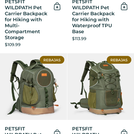
PETSFIT
PETSFIT
WILDPATH Pet
WILDPATH Pet
Añadir al Carrito
Añad
Carrier Backpack
Carrier Backpack
for Hiking with
for Hiking with
Multi-
Waterproof TPU
Compartment
Base
Storage
$113.99
$109.99
PETSFIT WILDPATH Pet Carri
REBAJAS
REBAJAS
PETSFIT
PETSFIT