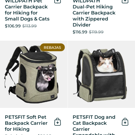
WILDPATH Pet
WILDPATH
Añadir al Carrito
Añad
Carrier Backpack
Dual‑Pet Hiking
for Hiking for
Carrier Backpack
Small Dogs & Cats
with Zippered
Divider
$106.99
$113.99
$116.99
$119.99
PETSFIT Soft Pet Backpack C
REBAJAS
PETSFIT Soft Pet
PETSFIT Dog and
Backpack Carrier
Cat Backpack
Añadir al Carrito
Añad
for Hiking
Carrier