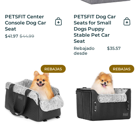
PETSFIT Center
PETSFIT Dog Car
Console Dog Car
Seats for Small
Añadir al Carrito
Añad
Seat
Dogs Puppy
Stable Pet Car
$41.97
$44.99
Seat
Rebajado
$35.57
desde
PETSFIT Center Console Do
REBAJAS
REBAJAS