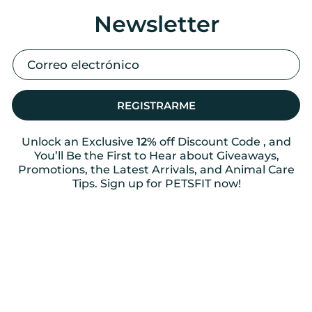
Newsletter
REGISTRARME
Unlock an Exclusive
12%
off Discount Code , and
You’ll Be the First to Hear about Giveaways,
Promotions, the Latest Arrivals, and Animal Care
Tips. Sign up for PETSFIT now!