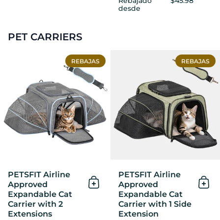
Rebajado
$45.98
desde
PET CARRIERS
PETSFIT Airline Approved E
REBAJAS
REBAJAS
PETSFIT Airline
PETSFIT Airline
Approved
Approved
Añadir al Carrito
Añad
Expandable Cat
Expandable Cat
Carrier with 2
Carrier with 1 Side
Extensions
Extension