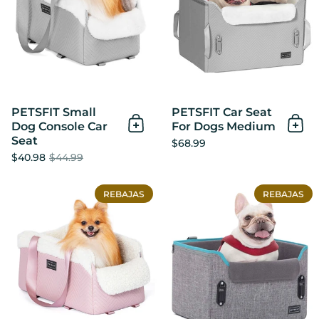
PETSFIT Small
PETSFIT Car Seat
Dog Console Car
For Dogs Medium
Añadir al Carrito
Añad
Seat
$68.99
$40.98
$44.99
PETSFIT Center Console Do
REBAJAS
REBAJAS