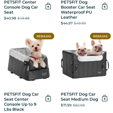
PETSFIT Center
PETSFIT Dog
Console Dog Car
Booster Car Seat
Añadir al Carrito
Añad
Seat
Waterproof PU
Leather
$40.98
$49.88
$44.97
$49.99
PETSFIT Dog Car Seat Cente
REBAJAS
REBAJAS
PETSFIT Dog Car
PETSFIT Dog Car
Seat Center
Seat Medium Dog
Añadir al Carrito
Añad
Console Up to 9
$71.99
$82.98
Lbs Black