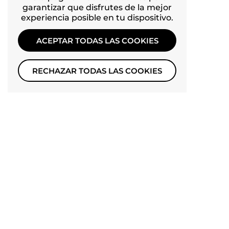
garantizar que disfrutes de la mejor
Facebook
experiencia posible en tu dispositivo.
YouTube
ACEPTAR TODAS LAS COOKIES
Pinterest
Instagram
RECHAZAR TODAS LAS COOKIES
TikTok
IDIOMA
Español
Derechos de autor © 2026
PETSFIT
.
Tecnología de
Shopify