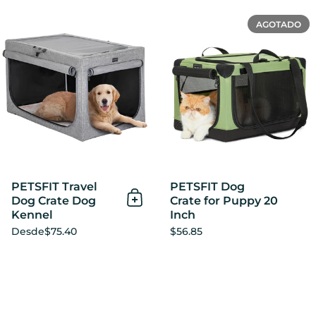
PETSFIT Travel Dog Crate 
AGOTADO
PETSFIT Travel
PETSFIT Dog
Dog Crate Dog
Crate for Puppy 20
Añadir al Carrito
Kennel
Inch
Desde
$75.40
$56.85