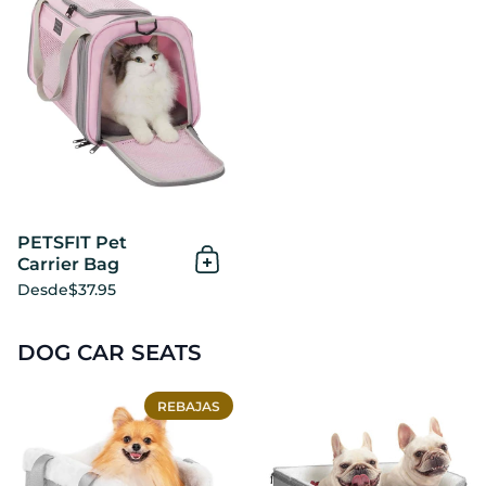
PETSFIT Pet
Carrier Bag
Añadir al Carrito
Desde
$37.95
DOG CAR SEATS
PETSFIT Small Dog Console
REBAJAS