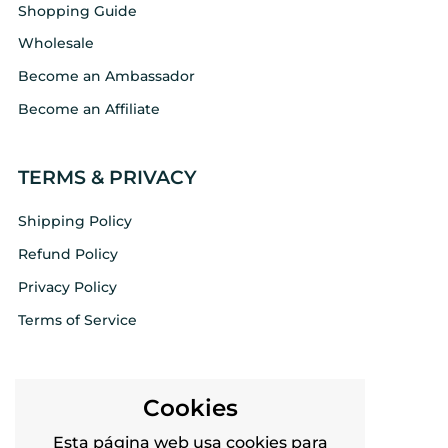
Shopping Guide
Wholesale
Become an Ambassador
Become an Affiliate
TERMS & PRIVACY
Shipping Policy
Refund Policy
Privacy Policy
Terms of Service
FOLLOW US
Cookies
Twitter
Esta página web usa cookies para