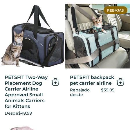
PETSFIT Two-Way Placement 
REBAJAS
PETSFIT Two-Way
PETSFIT backpack
Placement Dog
pet carrier airline
Añadir al Carrito
Añad
Carrier Airline
Rebajado
$39.05
Approved Small
desde
Animals Carriers
for Kittens
Desde
$49.99
PETSFIT Pet Carrier Bag