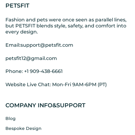
PETSFIT
Fashion and pets were once seen as parallel lines,
but PETSFIT blends style, safety, and comfort into
every design.
Email:support@petsfit.com
petsfit12@gmail.com
Phone: +1 909-438-6661
Website Live Chat: Mon-Fri 9AM-6PM (PT)
COMPANY INFO&SUPPORT
Blog
Bespoke Design