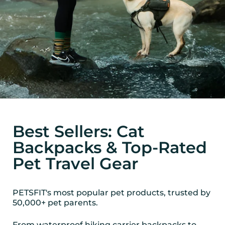
Best Sellers: Cat
Backpacks & Top-Rated
Pet Travel Gear
PETSFIT's most popular pet products, trusted by
50,000+ pet parents.
From waterproof hiking carrier backpacks to