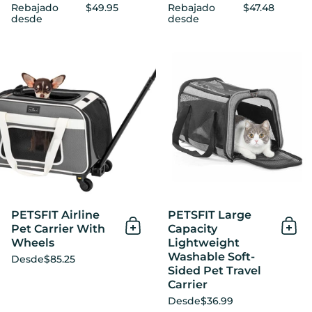
Rebajado
$49.95
Rebajado
$47.48
desde
desde
PETSFIT Airline Pet Carrier
PETSFIT Airline
PETSFIT Large
Pet Carrier With
Capacity
Añadir al Carrito
Añad
Wheels
Lightweight
Washable Soft-
Desde
$85.25
Sided Pet Travel
Carrier
Desde
$36.99